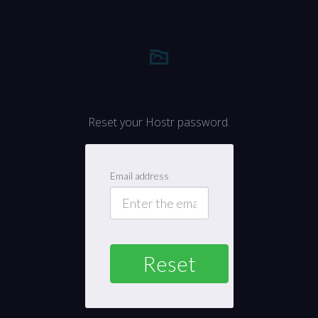
Reset your Hostr password.
Email address
Reset