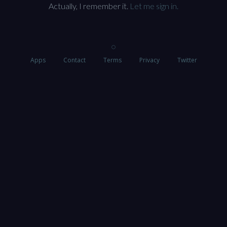
Actually, I remember it.
Let me sign in.
Apps
Contact
Terms
Privacy
Twitter