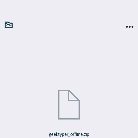
geektyper_offline.zip