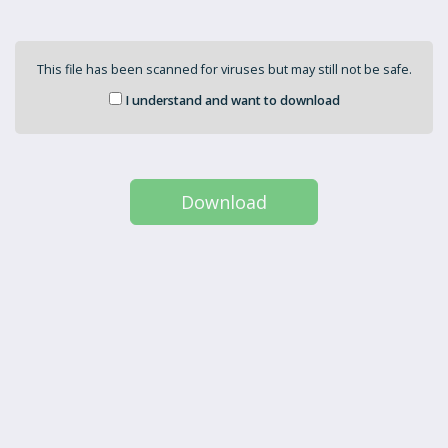
This file has been scanned for viruses but may still not be safe.
I understand and want to download
Download