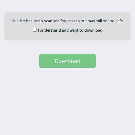
This file has been scanned for viruses but may still not be safe.
I understand and want to download
Download