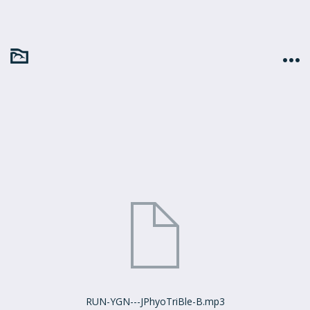
RUN-YGN---JPhyoTriBle-B.mp3