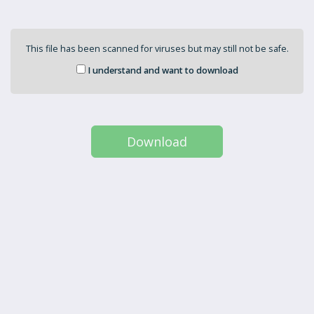
This file has been scanned for viruses but may still not be safe.
I understand and want to download
Download